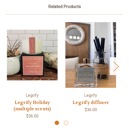
Related Products
Legrify
Legrify
Legrify Holiday
Legrify diffuser
(multiple scents)
$36.00
$36.00