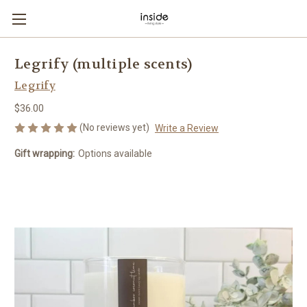
Legrify (multiple scents)
Legrify
$36.00
(No reviews yet)
Write a Review
Gift wrapping:
Options available