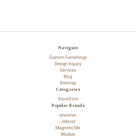
Navigate
Custom Furnishings
Design Inquiry
Services
Blog
Sitemap
Categories
Storefront
Popular Brands
enewton
Jellycat
Magnetic Me
Mudpie