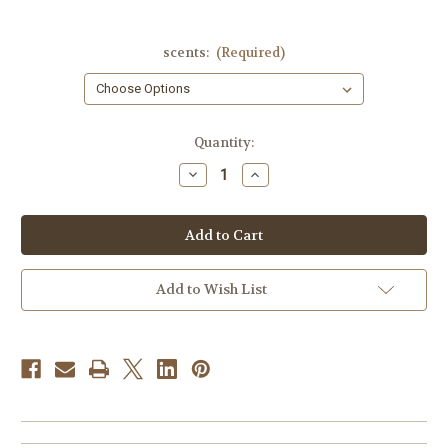
scents:
(Required)
Current
Quantity:
Stock:
Decrease
Increase
Quantity
Quantity
of
of
Legrify
Legrify
(multiple
(multiple
scents)
scents)
Add to Wish List