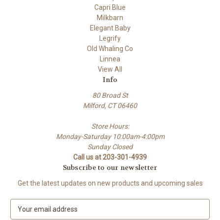
Capri Blue
Milkbarn
Elegant Baby
Legrify
Old Whaling Co
Linnea
View All
Info
80 Broad St
Milford, CT 06460
Store Hours:
Monday-Saturday 10:00am-4:00pm
Sunday Closed
Call us at 203-301-4939
Subscribe to our newsletter
Get the latest updates on new products and upcoming sales
E
m