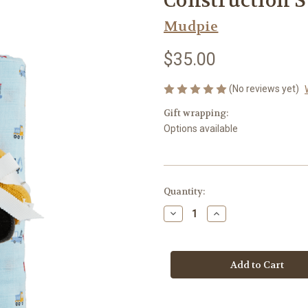
Construction S
Mudpie
$35.00
(No reviews yet)
Gift wrapping:
Options available
Current
Quantity:
Stock:
Decrease
Increase
Quantity
Quantity
of
of
Construction
Construction
Swaddle/Rattle
Swaddle/Rattle