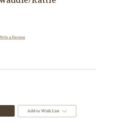
waddle/Rattle
Write a Review
Add to Wish List