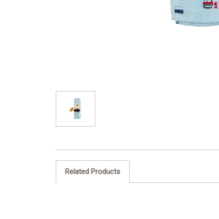
Related Products