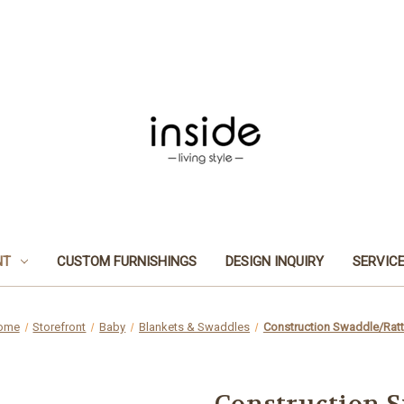
NT
CUSTOM FURNISHINGS
DESIGN INQUIRY
SERVIC
ome
Storefront
Baby
Blankets & Swaddles
Construction Swaddle/Ratt