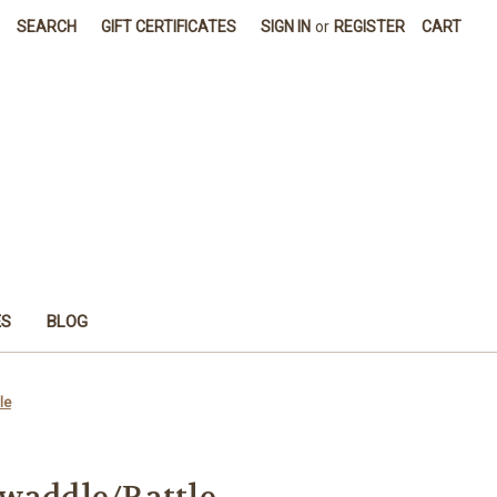
SEARCH
GIFT CERTIFICATES
SIGN IN
or
REGISTER
CART
ES
BLOG
le