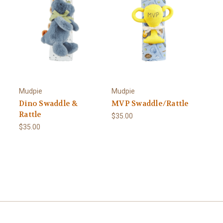
Mudpie
Mudpie
Dino Swaddle &
MVP Swaddle/Rattle
Rattle
$35.00
$35.00